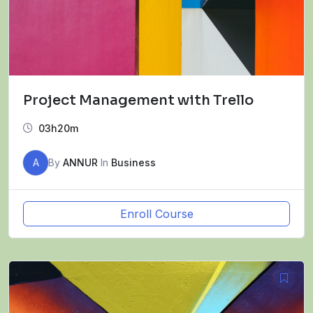
Project Management with Trello
03h20m
A
By
ANNUR
In
Business
Enroll Course