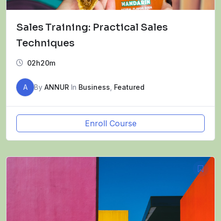
Sales Training: Practical Sales
Techniques
02h20m
A
By
ANNUR
In
Business
,
Featured
Enroll Course