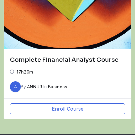
Complete Financial Analyst Course
17h20m
A
By
ANNUR
In
Business
Enroll Course