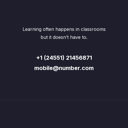
Learning often happens in classrooms
but it doesn’t have to.
+1 (24551) 21456871
mobile@number.com