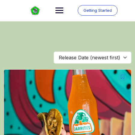
Skip
to
Getting Started
content
Release Date (newest first)